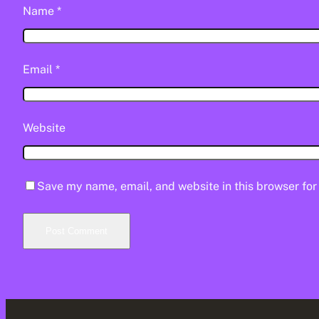
Name
*
Email
*
Website
Save my name, email, and website in this browser for