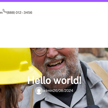
om
(888) 012 – 3456
Hello world!
admin
26/08/2024