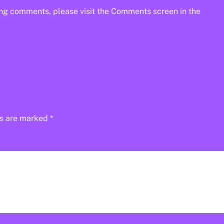
ting comments, please visit the Comments screen in the
ds are marked
*