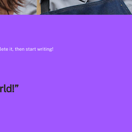
te it, then start writing!
ld!”