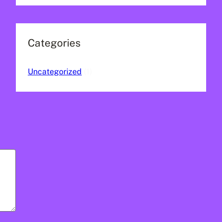
Categories
Uncategorized
(1)