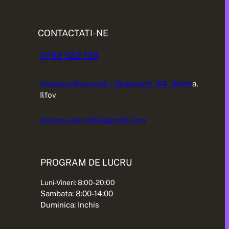
CONTACTATI-NE
0762 522 128
Șoseaua București – Târgoviște 16A, Bufte
a,
Ilfov
olteanuciprian80@gmail.com
PROGRAM DE LUCRU
Luni-Vineri: 8:00-20:00
Sambata: 8:00-14:00
Duminica: Inchis