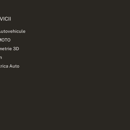
VICII
Autovehicule
 MOTO
etrie 3D
n
trica Auto