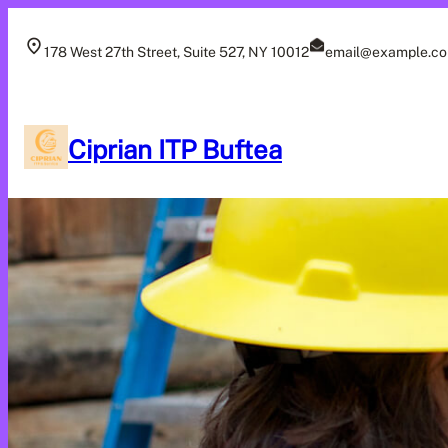
Skip
to
178 West 27th Street, Suite 527, NY 10012
email@example.c
content
Ciprian ITP Buftea