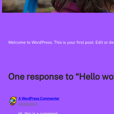
Welcome to WordPress. This is your first post. Edit or dele
One response to “Hello wor
A WordPress Commenter
26/08/2024
Hi, this is a comment.