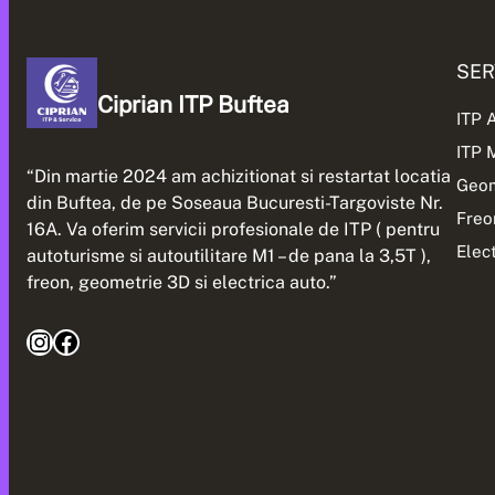
SER
Ciprian ITP Buftea
ITP 
ITP
“Din martie 2024 am achizitionat si restartat locatia
Geom
din Buftea, de pe Soseaua Bucuresti-Targoviste Nr.
Freo
16A. Va oferim servicii profesionale de ITP ( pentru
Elec
autoturisme si autoutilitare M1 – de pana la 3,5T ),
freon, geometrie 3D si electrica auto.”
Instagram
Facebook