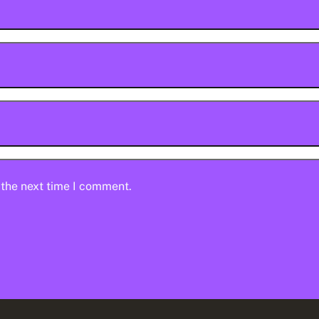
 the next time I comment.