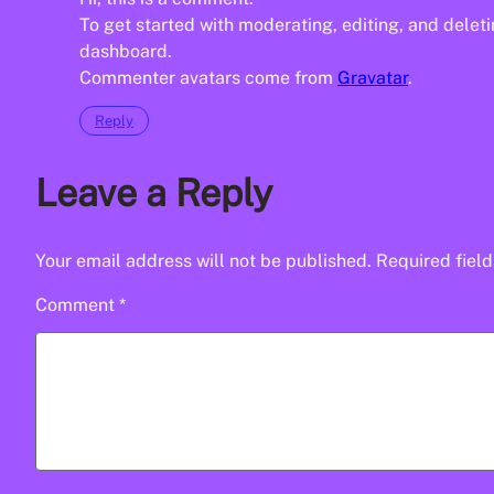
To get started with moderating, editing, and dele
dashboard.
Commenter avatars come from
Gravatar
.
Reply
Leave a Reply
Your email address will not be published.
Required fiel
Comment
*